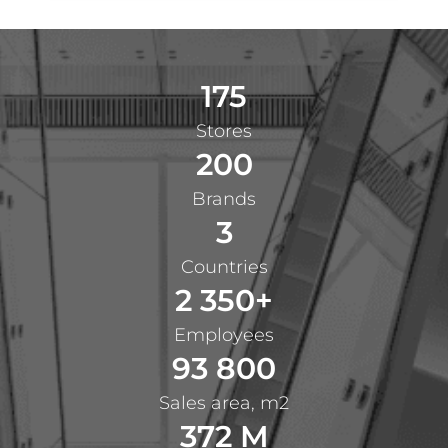
175
Stores
200
Brands
3
Countries
2 350+
Employees
93 800
Sales area, m2
372 M