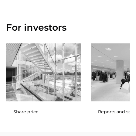
For investors
Share price
Reports and sta