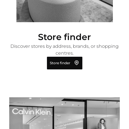
Store finder
Discover stores by address, brands, or shopping
centres.
Store finder