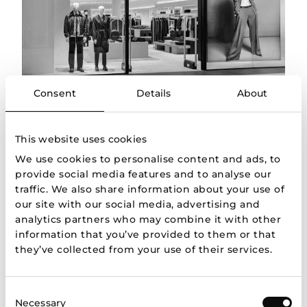
Consent
Details
About
About us
This website uses cookies
Apranga Group is a leading fashion retailer in the
We use cookies to personalise content and ads, to
Baltic States representing most famous European
provide social media features and to analyse our
and global brands.
traffic. We also share information about your use of
More
our site with our social media, advertising and
analytics partners who may combine it with other
information that you’ve provided to them or that
they’ve collected from your use of their services.
Consent
Necessary