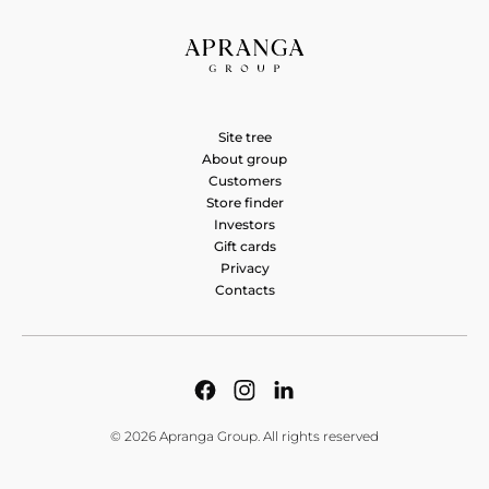
Site tree
About group
Customers
Store finder
Investors
Gift cards
Privacy
Contacts
© 2026 Apranga Group. All rights reserved