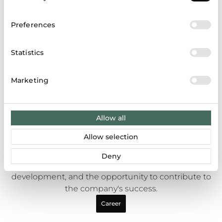
Selection
Preferences
Statistics
Marketing
Allow all
Career opportunities
Allow selection
Apranga Group is one of the largest retail
companies in the Baltic States, offering employees
Deny
a dynamic work environment, continuous
development, and the opportunity to contribute to
the company's success.
Career