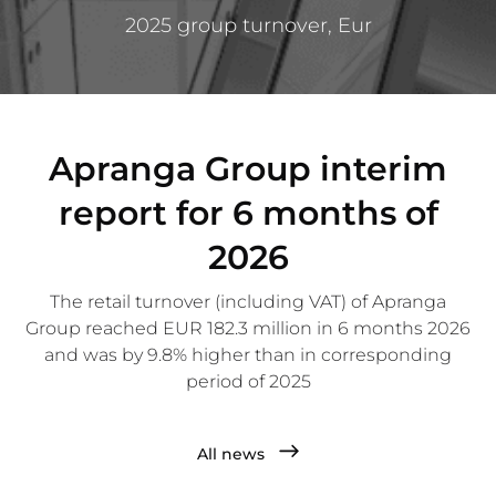
2025 group turnover, Eur
Apranga Group interim
report for 6 months of
2026
The retail turnover (including VAT) of Apranga
Group reached EUR 182.3 million in 6 months 2026
and was by 9.8% higher than in corresponding
period of 2025
All news