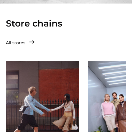
Store chains
All stores