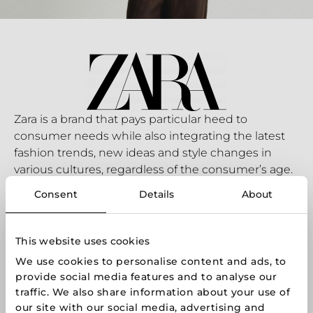
Zara is a brand that pays particular heed to
consumer needs while also integrating the latest
fashion trends, new ideas and style changes in
various cultures, regardless of the consumer’s age.
Zara’s designers and customers are very closely
Consent
Details
About
linked. Every day, a team of professionals gets the
latest information on what customers are choosing
in Zara stores, and what they make of their
This website uses cookies
decisions. It is this feedback that inspires the huge
We use cookies to personalise content and ads, to
Zara team to do its best every day.
provide social media features and to analyse our
Shop online:
www.zara.com
traffic. We also share information about your use of
our site with our social media, advertising and