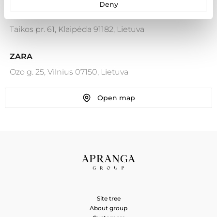
Deny
ZARA
Taikos pr. 61, Klaipėda 91182, Lietuva
ZARA
Ozo g. 25, Vilnius 07150, Lietuva
Open map
ZARA
Ozo g. 18, Vilnius 08243, Lietuva
ZARA HOME
Karaliaus Mindaugo pr. 49, Kaunas 44333, Lietuva
ZARA HOME
Site tree
Ozo g. 25, Vilnius 07150, Lietuva
About group