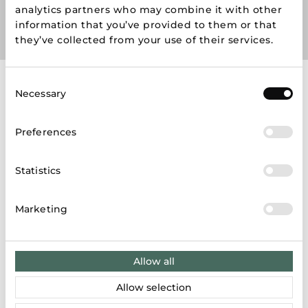
analytics partners who may combine it with other
information that you’ve provided to them or that
they’ve collected from your use of their services.
Consent
Necessary
Store map
Selection
Preferences
LT
LV
EE
Statistics
Marketing
Results: 6
Allow all
ZARA
Allow selection
Karaliaus Mindaugo pr. 49, Kaunas 44333, Lietuva