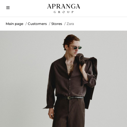
Main page
Customers
Stores
Zara
/
/
/