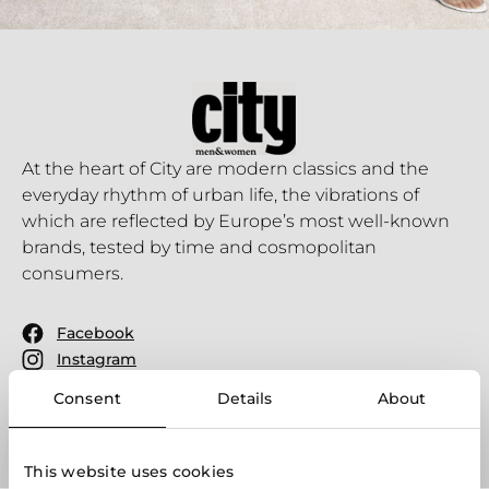
At the heart of City are modern classics and the
everyday rhythm of urban life, the vibrations of
which are reflected by Europe’s most well-known
brands, tested by time and cosmopolitan
consumers.
Facebook
Instagram
Youtube
Consent
Details
About
This website uses cookies