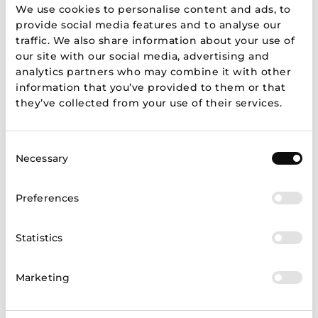
We use cookies to personalise content and ads, to
provide social media features and to analyse our
Brands
traffic. We also share information about your use of
our site with our social media, advertising and
analytics partners who may combine it with other
information that you’ve provided to them or that
they’ve collected from your use of their services.
Show more
Consent
Necessary
Selection
Preferences
Store map
Statistics
Marketing
LT
LV
EE