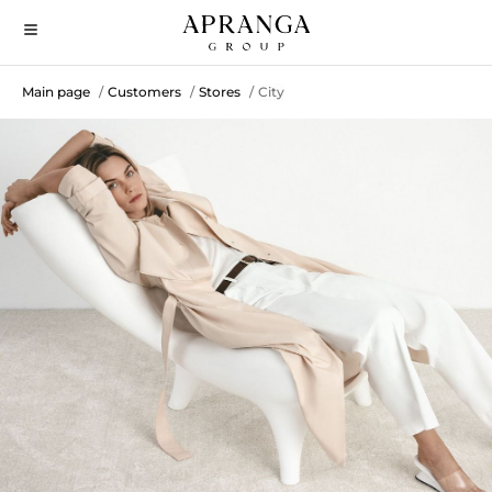
Main page
Customers
Stores
City
/
/
/