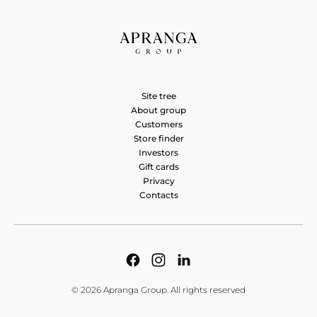
CITY MEN&WOMEN
Saltoniškių g. 9, Vilnius 08105, Lietuva
CITY MEN&WOMEN
Site tree
Vakarinė g. 39, Panevėžys 37370, Lietuva
About group
Customers
CITY MEN&WOMEN
Store finder
Investors
A. Stulginskio g. 4, Vilnius 01115, Lietuva
Gift cards
Privacy
Contacts
© 2026 Apranga Group. All rights reserved