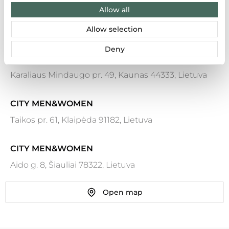
Allow all
Allow selection
Results: 7
Deny
CITY MEN&WOMEN
Karaliaus Mindaugo pr. 49, Kaunas 44333, Lietuva
CITY MEN&WOMEN
Taikos pr. 61, Klaipėda 91182, Lietuva
CITY MEN&WOMEN
Aido g. 8, Šiauliai 78322, Lietuva
Open map
CITY MEN&WOMEN
Ozo g. 25, Vilnius 07150, Lietuva