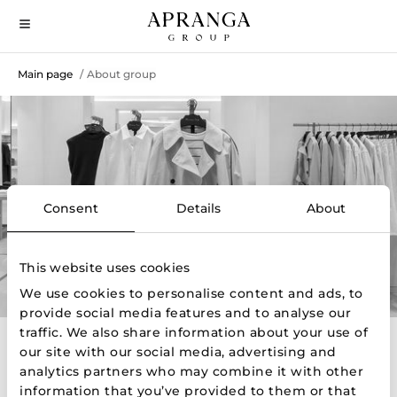
Main page
About group
/
About Group
Consent
Details
About
This website uses cookies
We use cookies to personalise content and ads, to
provide social media features and to analyse our
traffic. We also share information about your use of
our site with our social media, advertising and
About us
analytics partners who may combine it with other
information that you’ve provided to them or that