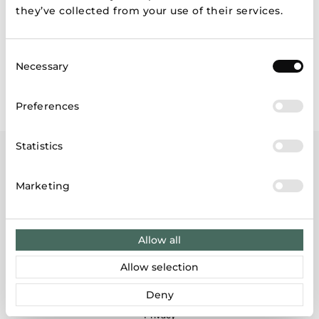
News
they’ve collected from your use of their services.
History
Consent
Necessary
Contacts
Selection
Preferences
Statistics
Marketing
Site tree
Allow all
About group
Customers
Allow selection
Store finder
Investors
Deny
Gift cards
Privacy